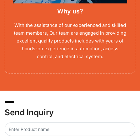
Why us?
With the assistance of our experienced and skilled
team members, Our team are engaged in providing
excellent quality products includes with years of
hands-on experience in automation, access
control, and electrical system.
Send Inquiry