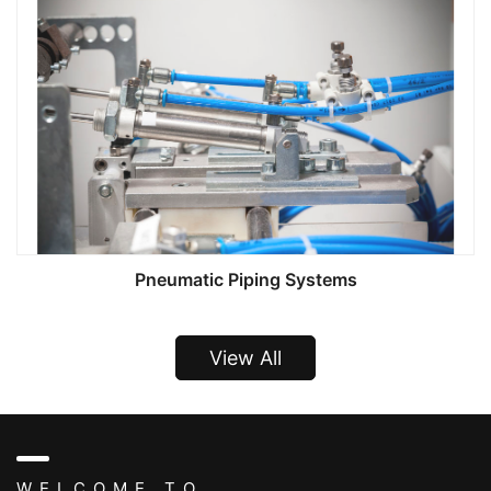
Pneumatic Piping Systems
View All
WELCOME TO