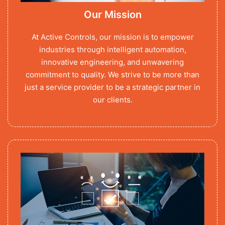
Our Mission
At Active Controls, our mission is to empower
industries through intelligent automation,
innovative engineering, and unwavering
commitment to quality. We strive to be more than
just a service provider to be a strategic partner in
our clients.