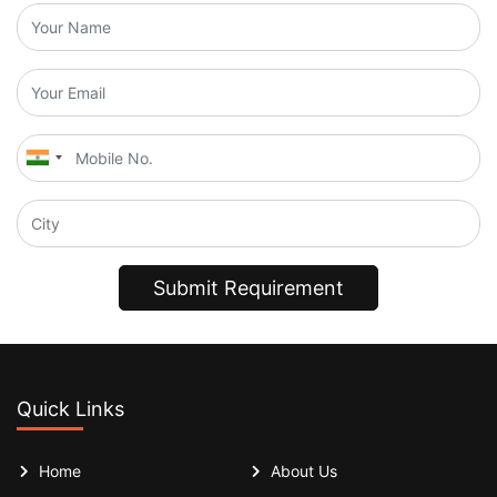
Submit Requirement
Quick Links
Home
About Us