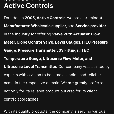
Active Controls
Founded in
2005, Active Controls,
we are a prominent
Manufacturer, Wholesale supplier,
and
Service provider
in the industry for offering
Valve With Actuator, Flow
Meter, Globe Control Valve, Level Gauges, ITEC Pressure
Gauge, Pressure Transmitter, SS Fittings, ITEC
Temperature Gauge, Ultrasonic Flow Meter, and
Ultrasonic Level Transmitter.
Our company was started by
experts with a vision to become a leading and reliable
name in the respective domain. We are greatly preferred
not only for its reliable product but also for its client-
centric approaches.
With its quality products, the company is serving various