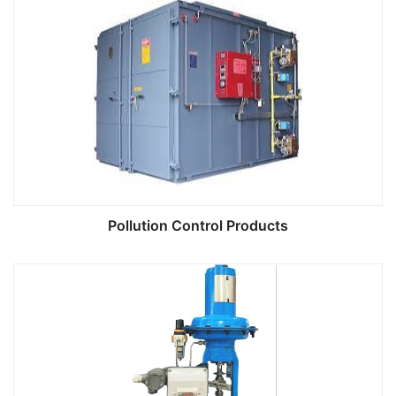
Pollution Control Products