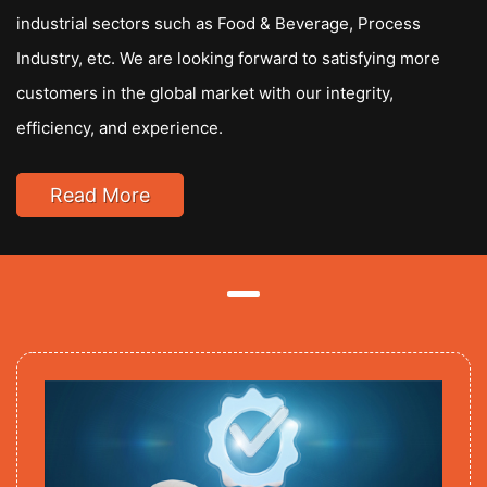
industrial sectors such as Food & Beverage, Process
Industry, etc. We are looking forward to satisfying more
customers in the global market with our integrity,
efficiency, and experience.
Read More