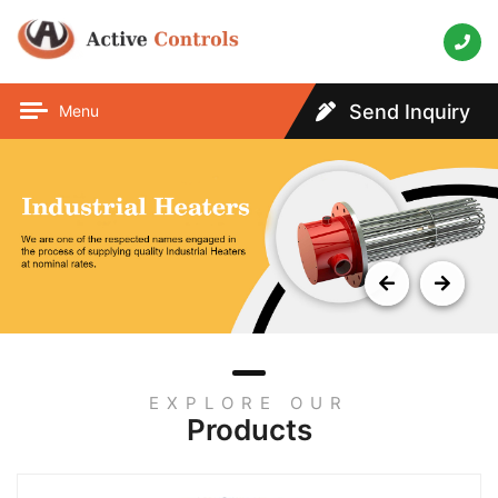
Send Inquiry
Menu
EXPLORE OUR
Products