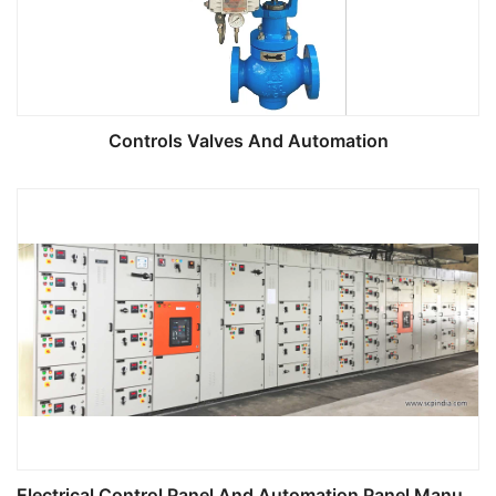
Controls Valves And Automation
Electrical Control Panel And Automation Panel Manufacturing