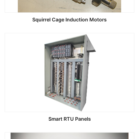
Squirrel Cage Induction Motors
Smart RTU Panels