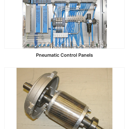
Pneumatic Control Panels