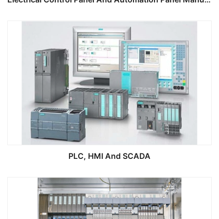
PLC, HMI And SCADA