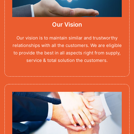
Our Vision
Our vision is to maintain similar and trustworthy
relationships with all the customers. We are eligible
to provide the best in all aspects right from supply,
service & total solution the customers.