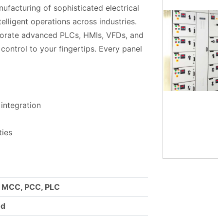
nufacturing of sophisticated electrical
elligent operations across industries.
porate advanced PLCs, HMIs, VFDs, and
ontrol to your fingertips. Every panel
integration
ties
, MCC, PCC, PLC
ed