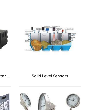
Digital Process Panel Indicator Controlers
Solid Level Sensors