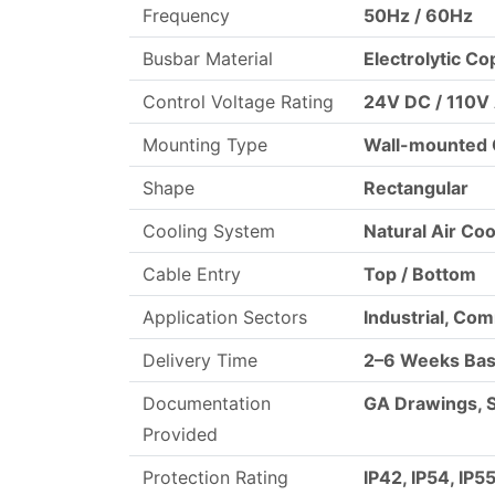
Frequency
50Hz / 60Hz
Busbar Material
Electrolytic C
Control Voltage Rating
24V DC / 110V
Mounting Type
Wall-mounted 
Shape
Rectangular
Cooling System
Natural Air Coo
Cable Entry
Top / Bottom
Application Sectors
Industrial, Co
Delivery Time
2–6 Weeks Bas
Documentation
GA Drawings, 
Provided
Protection Rating
IP42, IP54, IP5