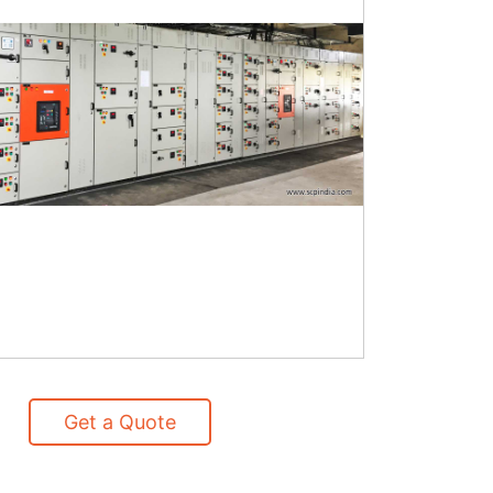
Get a Quote