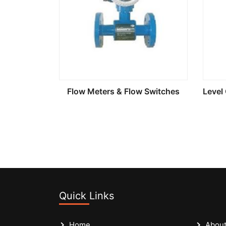
Flow Meters & Flow Switches
Quick Links
Home
About