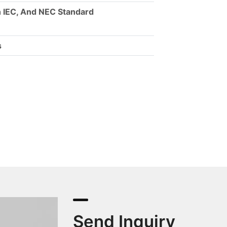
 IEC, And NEC Standard
s
Send Inquiry