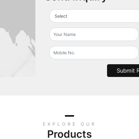
Submit 
EXPLORE OUR
Products