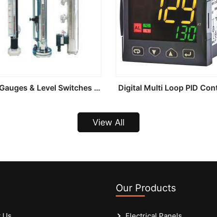
Level Gauges & Level Switches And Transmitters
Digital Multi Loop PID Cont
View All
Our Products
 Us
Electrical Panels