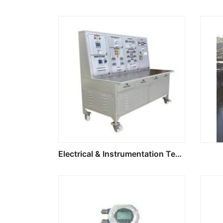
Electrical & Instrumentation Test Bench