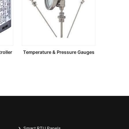
roller
Temperature & Pressure Gauges
Smart RTU Panels