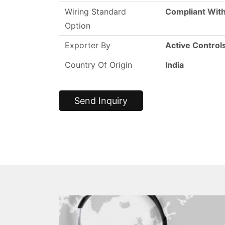
Wiring Standard
Compliant With
Option
Exporter By
Active Control
Country Of Origin
India
Send Inquiry