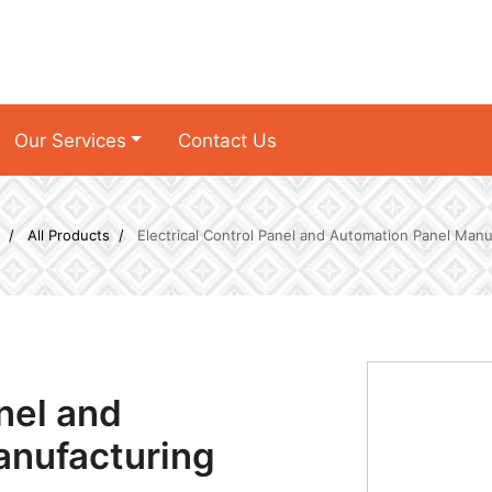
Our Services
Contact Us
All Products
Electrical Control Panel and Automation Panel Manu
anel and
anufacturing