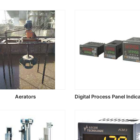
Aerators