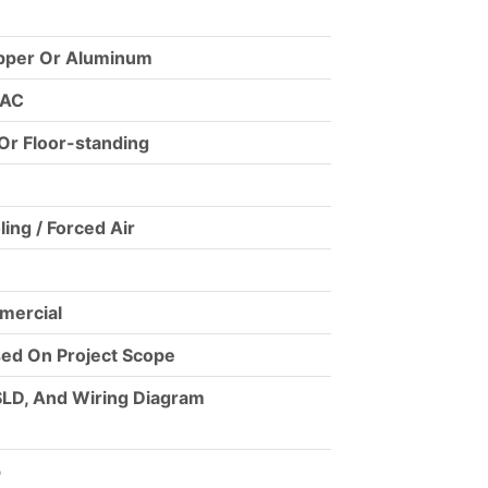
opper Or Aluminum
 AC
Or Floor-standing
ling / Forced Air
mmercial
ed On Project Scope
SLD, And Wiring Diagram
5