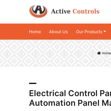
Home
About Us
Our Products
Home
Electrical Control P
Automation Panel M