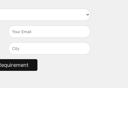
Requirement