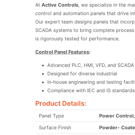
At
Active Controls
, we specialize in the ma
control and automation panels that drive int
Our expert team designs panels that incor
SCADA systems to bring complete process c
is rigorously tested for performance.
Control Panel Features
:
Advanced PLC, HMI, VFD, and SCADA 
Designed for diverse industrial
In-house engineering and testing facili
Compliance with IEC and IS standards
Product Details:
Panel Type
Power Control
Surface Finish
Powder- Coat