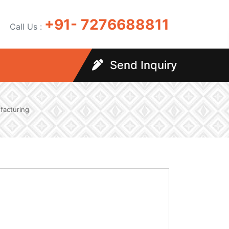
+91- 7276688811
Call Us :
Send Inquiry
facturing