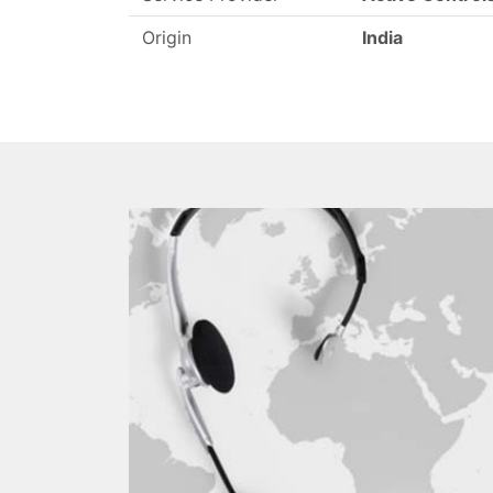
Origin
India