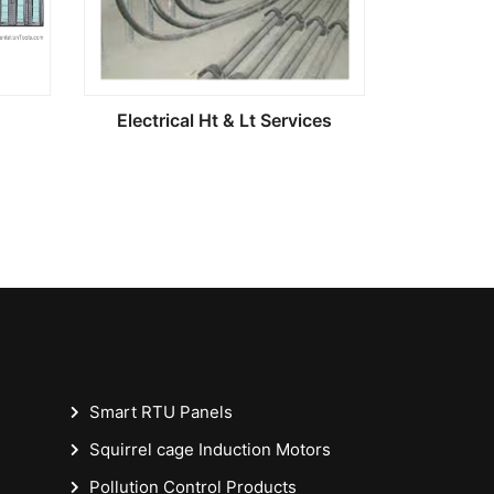
Electrical Ht & Lt Services
Smart RTU Panels
Squirrel cage Induction Motors
Pollution Control Products