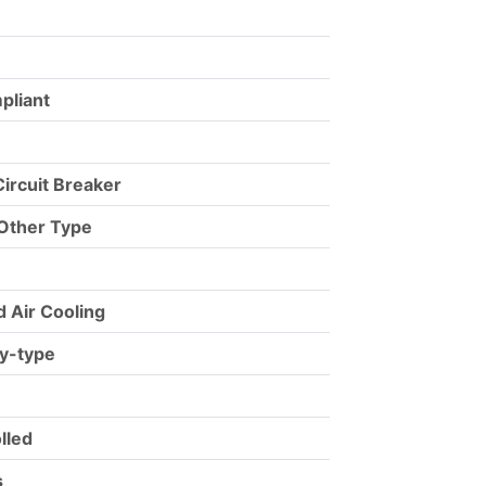
pliant
ircuit Breaker
 Other Type
d Air Cooling
ry-type
lled
s