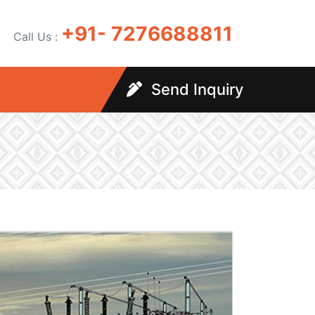
+91- 7276688811
Call Us :
Send Inquiry