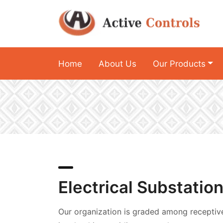
Home
About Us
Our Products
Electrical Substatio
Our organization is graded among receptiv