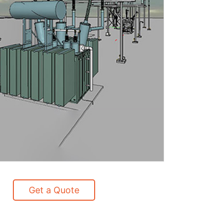
Get a Quote