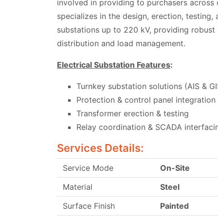
involved in providing to purchasers across
specializes in the design, erection, testing
substations up to 220 kV, providing robust 
distribution and load management.
Electrical Substation Features
:
Turnkey substation solutions (AIS & GI
Protection & control panel integration
Transformer erection & testing
Relay coordination & SCADA interfaci
Services Details:
Service Mode
On-Site
Material
Steel
Surface Finish
Painted