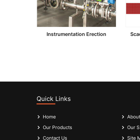
Instrumentation Erection
Sca
Quick Links
Home
About
Our Products
Our S
Contact Us
Site 