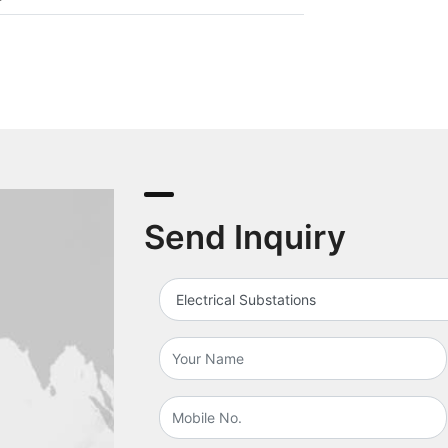
Send Inquiry