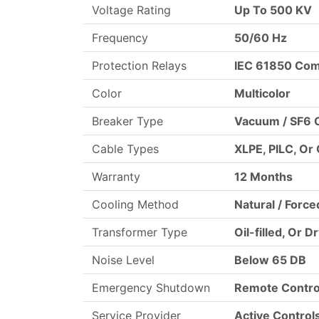
Voltage Rating
Up To 500 KV
Frequency
50/60 Hz
Protection Relays
IEC 61850 Com
Color
Multicolor
Breaker Type
Vacuum / SF6 C
Cable Types
XLPE, PILC, Or
Warranty
12 Months
Cooling Method
Natural / Force
Transformer Type
Oil-filled, Or D
Noise Level
Below 65 DB
Emergency Shutdown
Remote Contro
Service Provider
Active Control