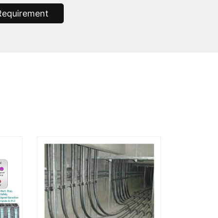
Requirement