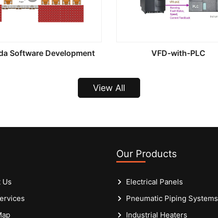
da Software Development
VFD-with-PLC
View All
Our Products
 Us
Electrical Panels
ervices
Pneumatic Piping Systems
Map
Industrial Heaters