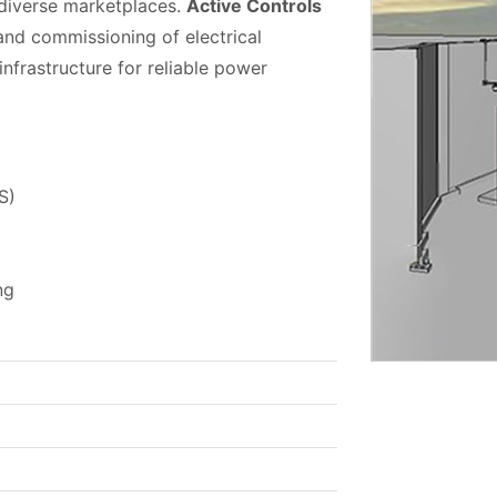
 diverse marketplaces.
Active Controls
, and commissioning of electrical
infrastructure for reliable power
S)
ng