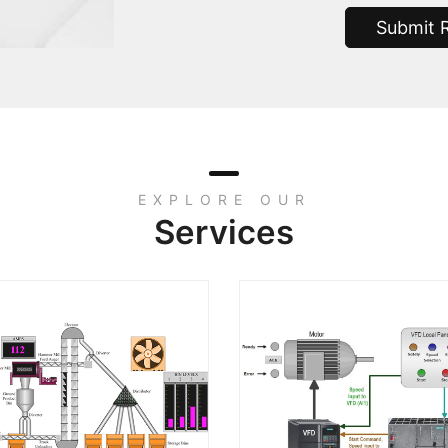
Submit 
EXPLORE OUR
Services