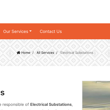
Our Services
Contact Us
Home
All Services
Electrical Substations
ns
e responsible of
Electrical Substations
,