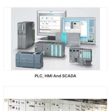
PLC, HMI And SCADA