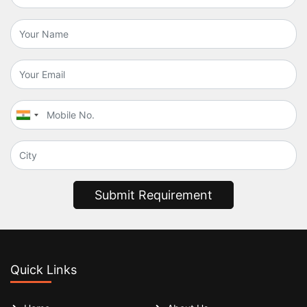
Submit Requirement
Quick Links