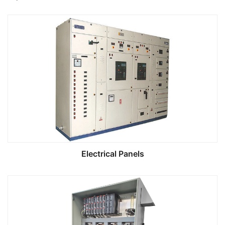
Electrical Panels