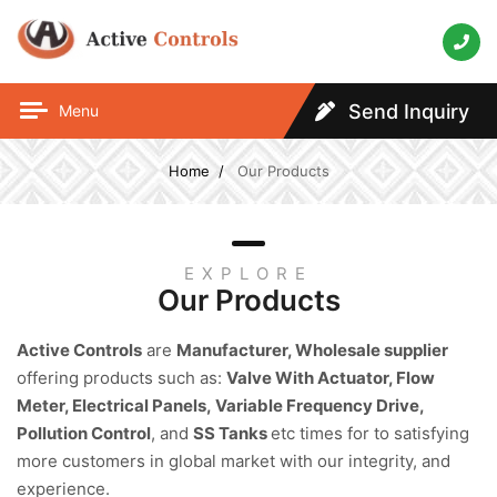
Send Inquiry
Menu
Home
Our Products
EXPLORE
Our Products
Active Controls
are
Manufacturer, Wholesale supplier
offering products such as:
Valve With Actuator, Flow
Meter, Electrical Panels,
Variable Frequency Drive,
Pollution Control
, and
SS Tanks
etc times for to satisfying
more customers in global market with our integrity, and
experience.