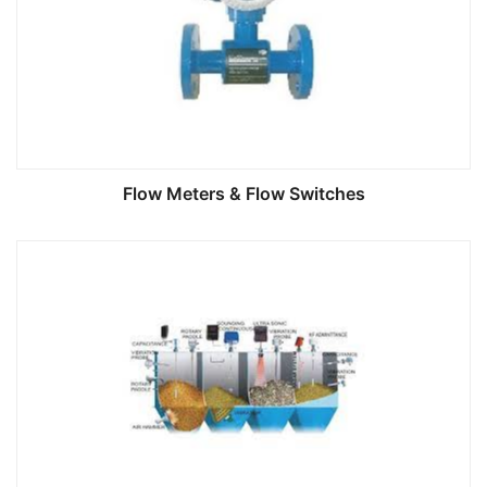
Flow Meters & Flow Switches