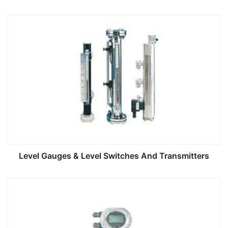
Level Gauges & Level Switches And Transmitters