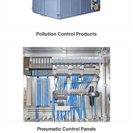
Pollution Control Products
Pneumatic Control Panels