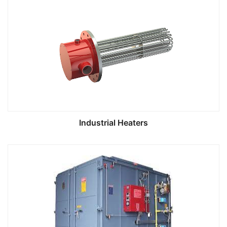
Industrial Heaters