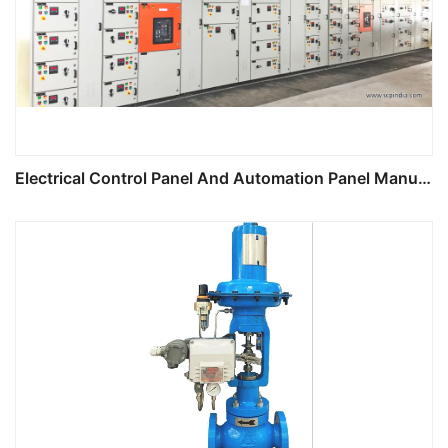
Electrical Control Panel And Automation Panel Manufacturing