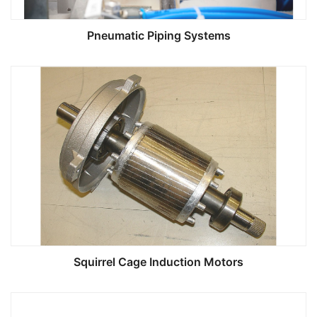
Pneumatic Piping Systems
Squirrel Cage Induction Motors