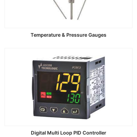
Temperature & Pressure Gauges
Digital Multi Loop PID Controller