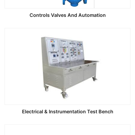
Controls Valves And Automation
Electrical & Instrumentation Test Bench