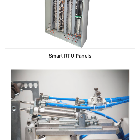
Smart RTU Panels