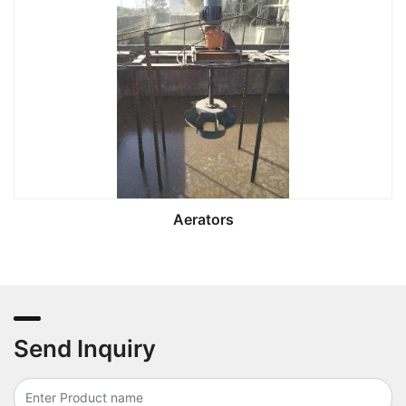
Aerators
Send Inquiry