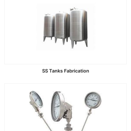
SS Tanks Fabrication