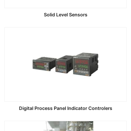
Solid Level Sensors
Digital Process Panel Indicator Controlers