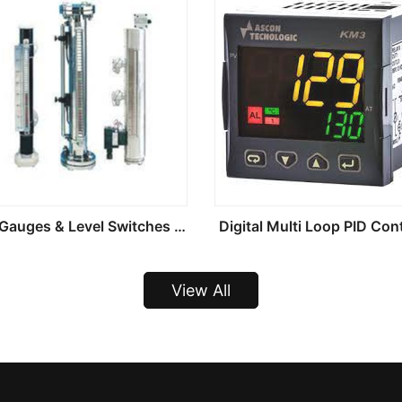
Level Gauges & Level Switches And Transmitters
Digital Multi Loop PID Cont
View All