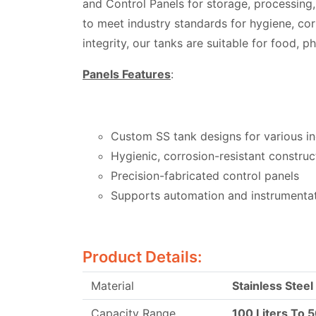
and Control Panels for storage, processing
to meet industry standards for hygiene, cor
integrity, our tanks are suitable for food, 
Panels Features
:
Custom SS tank designs for various in
Hygienic, corrosion-resistant construc
Precision-fabricated control panels
Supports automation and instrumenta
Product Details:
Material
Stainless Steel
Capacity Range
100 Liters To 