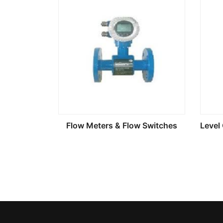
Flow Meters & Flow Switches