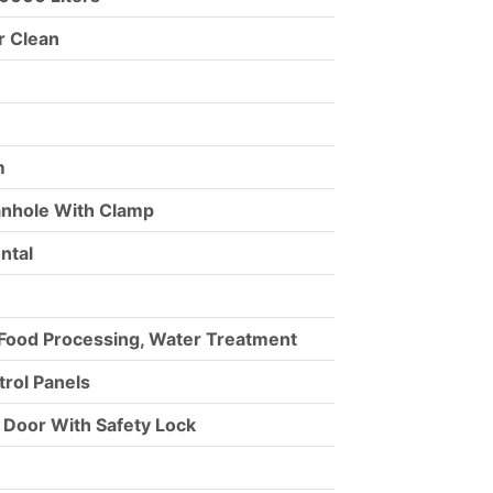
r Clean
m
anhole With Clamp
ontal
 Food Processing, Water Treatment
ntrol Panels
e Door With Safety Lock