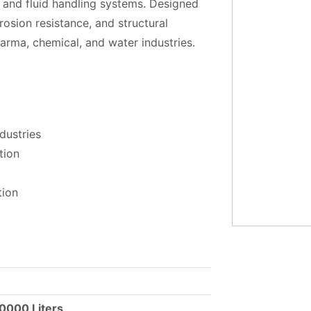
, and fluid handling systems. Designed
rosion resistance, and structural
pharma, chemical, and water industries.
dustries
tion
tion
50000 Liters