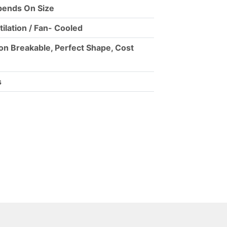
ends On Size
tilation / Fan- Cooled
on Breakable, Perfect Shape, Cost
s