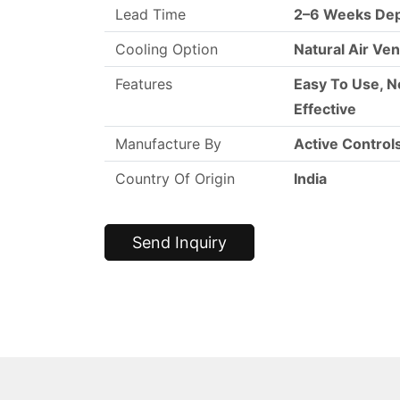
Lead Time
2–6 Weeks Dep
Cooling Option
Natural Air Ven
Features
Easy To Use, N
Effective
Manufacture By
Active Control
Country Of Origin
India
Send Inquiry