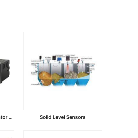
Digital Process Panel Indicator Controlers
Solid Level Sensors