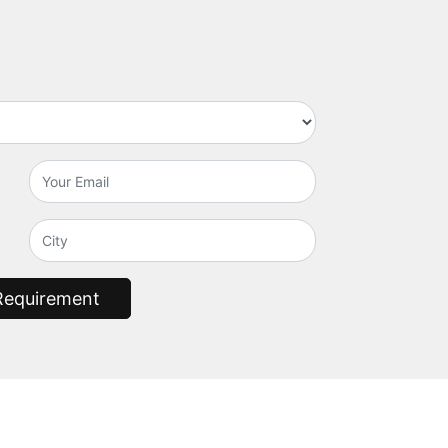
Requirement