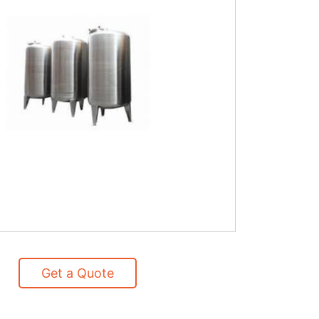
Get a Quote