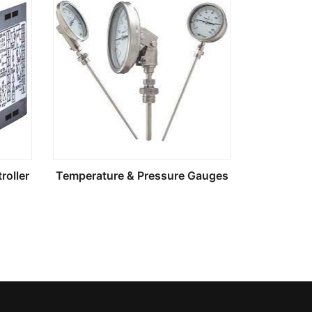
roller
Temperature & Pressure Gauges