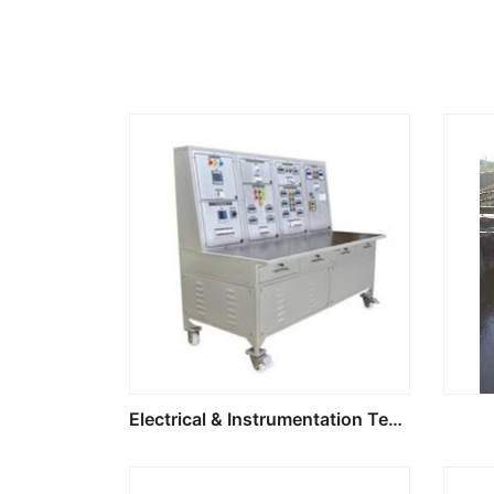
Electrical & Instrumentation Test Bench