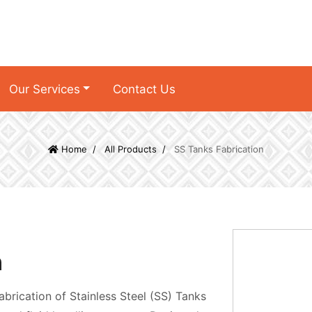
Our Services
Contact Us
Home
All Products
SS Tanks Fabrication
n
abrication of Stainless Steel (SS) Tanks