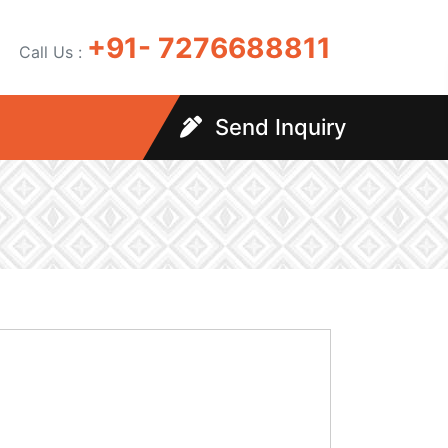
+91- 7276688811
Call Us :
Send Inquiry